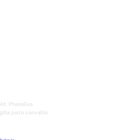
ement
lit. Phasellus
lla justo convallis.