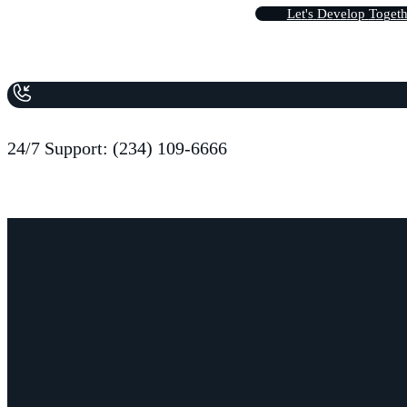
L
e
t
'
s
D
e
v
e
l
o
p
T
o
g
e
t
24/7 Support: (234) 109-6666