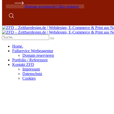
Domain gewünscht? Hier entlang!
Home.
Fullservice Werbeagentur
Domain reservieren
Portfolio / Referenzen
Kontakt ZFD
Impressum
Datenschutz
Cookies