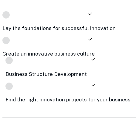
Lay the foundations for successful innovation
Create an innovative business culture
Business Structure Development
Find the right innovation projects for your business