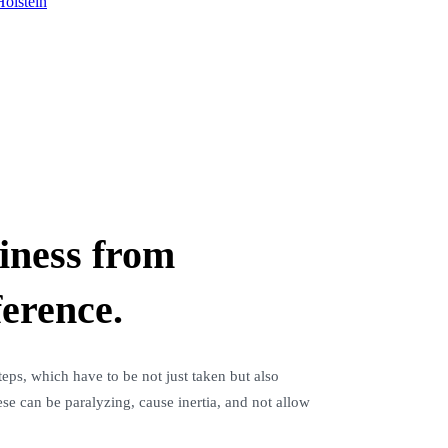
olstein
siness from
ference.
eps, which have to be not just taken but also
e can be paralyzing, cause inertia, and not allow