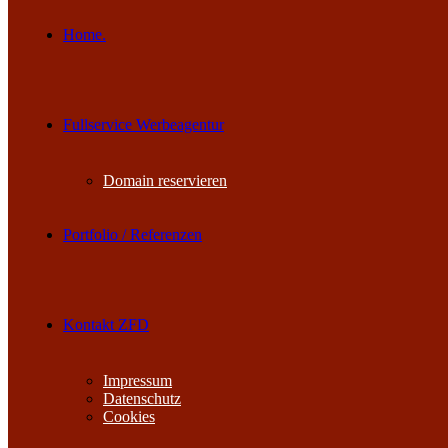
Home.
Fullservice Werbeagentur
Domain reservieren
Portfolio / Referenzen
Kontakt ZFD
Impressum
Datenschutz
Cookies