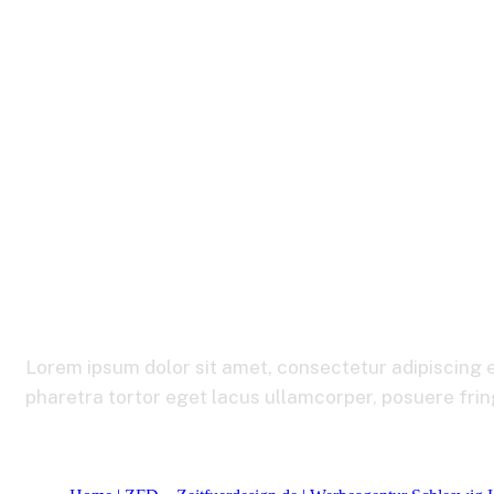
Portfolio Manag
Lorem ipsum dolor sit amet, consectetur adipiscing e
pharetra tortor eget lacus ullamcorper, posuere fringi