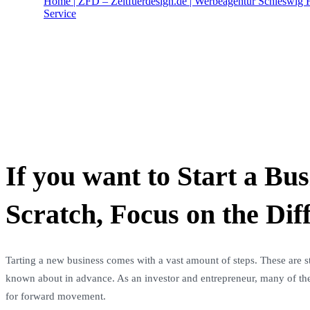
Home | ZFD – Zeitfuerdesign.de | Werbeagentur Schleswig H
Service
Portfolio Management
If you want to Start a Bu
Scratch, Focus on the Dif
Tarting a new business comes with a vast amount of steps. These are st
known about in advance. As an investor and entrepreneur, many of thes
for forward movement.