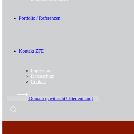
Portfolio / Referenzen
Kontakt ZFD
Impressum
Datenschutz
Cookies
Domain gewünscht? Hier entlang!