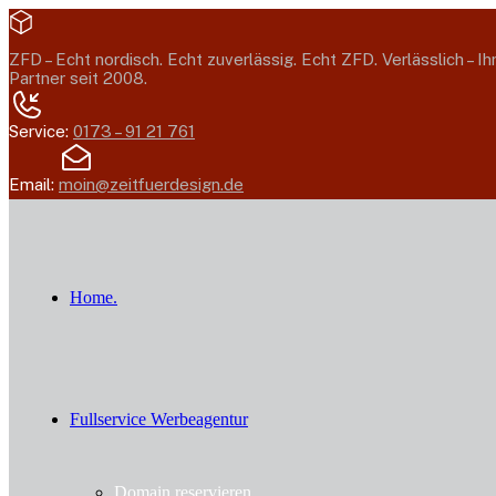
ZFD –
Echt nordisch. Echt zuverlässig. Echt ZFD.
Verlässlich – Ih
Partner seit 2008.
Service:
0173 – 91 21 761
Email:
moin@zeitfuerdesign.de
Home.
Fullservice Werbeagentur
Domain reservieren