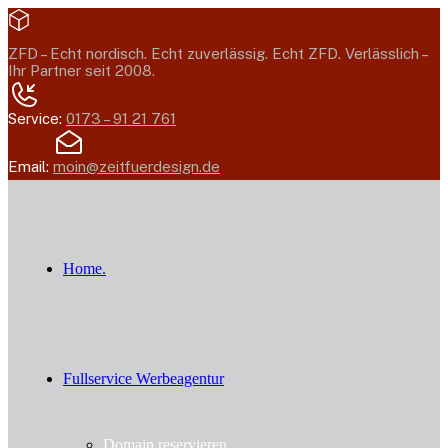
ZFD –
Echt nordisch. Echt zuverlässig. Echt ZFD.
Verlässlich –
Ihr Partner seit 2008.
Service:
0173 – 91 21 761
Email:
moin@zeitfuerdesign.de
Home.
Fullservice Werbeagentur
Domain reservieren