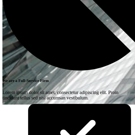
We are a Full-Service Firm
Lorem ipsum dolor sit amet, consectetur adipiscing elit. Proin
tincidunt tellus sed nisi accumsan vestibulum.