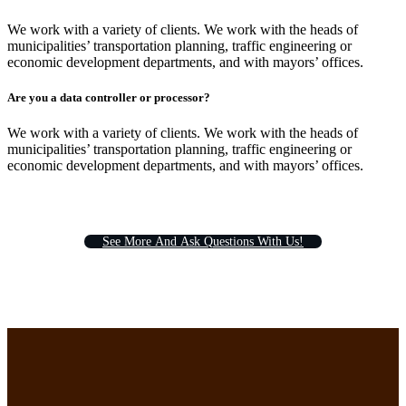
We work with a variety of clients. We work with the heads of
municipalities’ transportation planning, traffic engineering or
economic development departments, and with mayors’ offices.
Are you a data controller or processor?
We work with a variety of clients. We work with the heads of
municipalities’ transportation planning, traffic engineering or
economic development departments, and with mayors’ offices.
S
e
e
M
o
r
e
A
n
d
A
s
k
Q
u
e
s
t
i
o
n
s
W
i
t
h
U
s
!