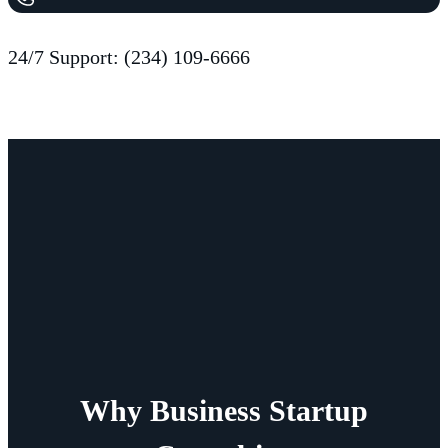
24/7 Support: (234) 109-6666
Why Business Startup