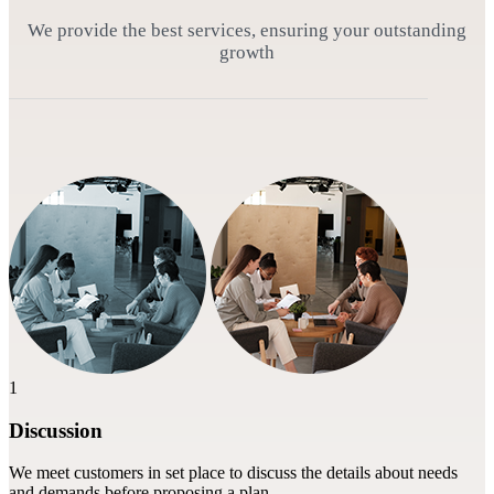
We provide the best services, ensuring your outstanding
growth
1
Discussion
We meet customers in set place to discuss the details about needs
and demands before proposing a plan.