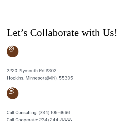
Let’s Collaborate with Us!
2220 Plymouth Rd #302
Hopkins, Minnesota(MN), 55305
Call Consulting: (234) 109-6666
Call Cooperate: 234) 244-8888