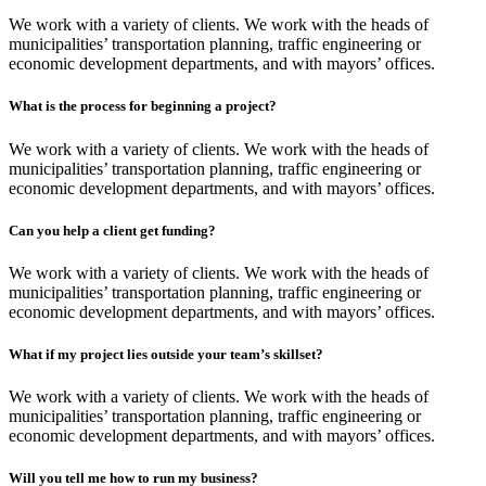
We work with a variety of clients. We work with the heads of
municipalities’ transportation planning, traffic engineering or
economic development departments, and with mayors’ offices.
What is the process for beginning a project?
We work with a variety of clients. We work with the heads of
municipalities’ transportation planning, traffic engineering or
economic development departments, and with mayors’ offices.
Can you help a client get funding?
We work with a variety of clients. We work with the heads of
municipalities’ transportation planning, traffic engineering or
economic development departments, and with mayors’ offices.
What if my project lies outside your team’s skillset?
We work with a variety of clients. We work with the heads of
municipalities’ transportation planning, traffic engineering or
economic development departments, and with mayors’ offices.
Will you tell me how to run my business?