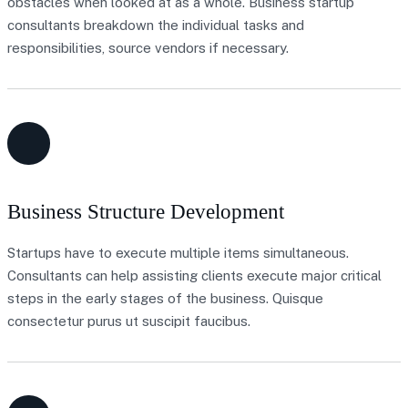
obstacles when looked at as a whole. Business startup
consultants breakdown the individual tasks and
responsibilities, source vendors if necessary.
Business Structure Development
Startups have to execute multiple items simultaneous.
Consultants can help assisting clients execute major critical
steps in the early stages of the business. Quisque
consectetur purus ut suscipit faucibus.