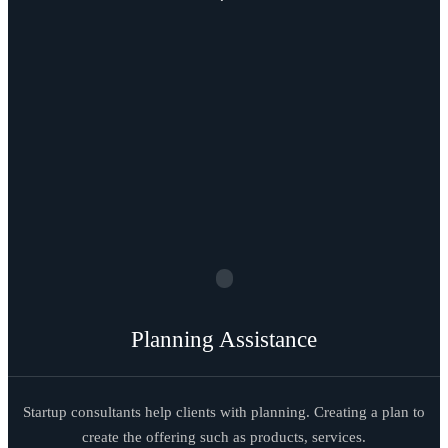
Planning Assistance
Startup consultants help clients with planning. Creating a plan to
create the offering such as products, services.