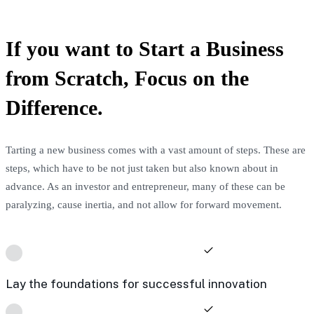
If you want to Start a Business
from Scratch, Focus on the
Difference.
Tarting a new business comes with a vast amount of steps. These are
steps, which have to be not just taken but also known about in
advance. As an investor and entrepreneur, many of these can be
paralyzing, cause inertia, and not allow for forward movement.
Lay the foundations for successful innovation