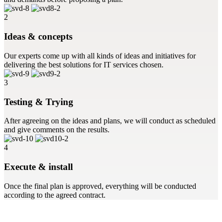
2
Ideas & concepts
Our experts come up with all kinds of ideas and initiatives for
delivering the best solutions for IT services chosen.
3
Testing & Trying
After agreeing on the ideas and plans, we will conduct as scheduled
and give comments on the results.
4
Execute & install
Once the final plan is approved, everything will be conducted
according to the agreed contract.