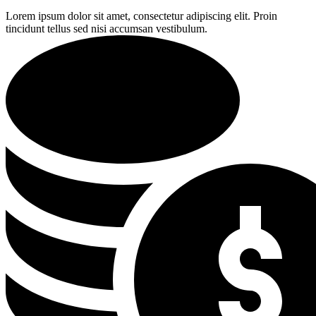
Lorem ipsum dolor sit amet, consectetur adipiscing elit. Proin
tincidunt tellus sed nisi accumsan vestibulum.