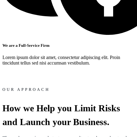
We are a Full-Service Firm
Lorem ipsum dolor sit amet, consectetur adipiscing elit. Proin
tincidunt tellus sed nisi accumsan vestibulum.
OUR APPROACH
How we Help you Limit Risks
and Launch your Business.