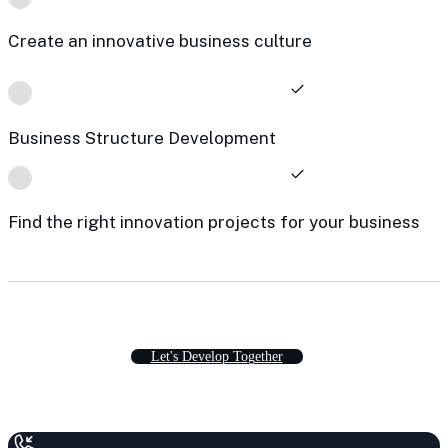
Create an innovative business culture
Business Structure Development
Find the right innovation projects for your business
L
e
t
'
s
D
e
v
e
l
o
p
T
o
g
e
t
h
e
r