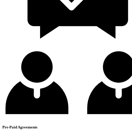
Pre-Paid Agreements