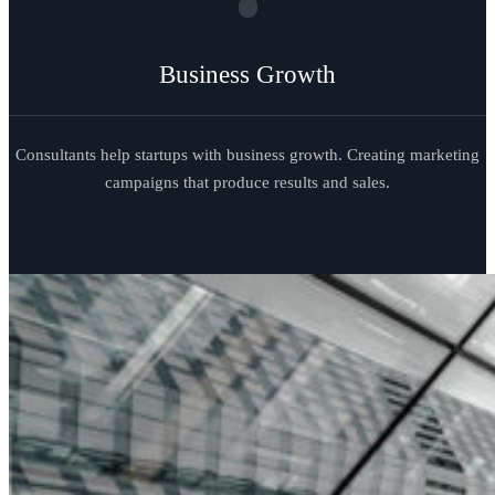
Business Growth
Consultants help startups with business growth. Creating marketing
campaigns that produce results and sales.