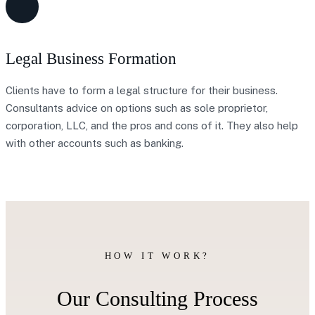
Legal Business Formation
Clients have to form a legal structure for their business.
Consultants advice on options such as sole proprietor,
corporation, LLC, and the pros and cons of it. They also help
with other accounts such as banking.
HOW IT WORK?
Our Consulting Process