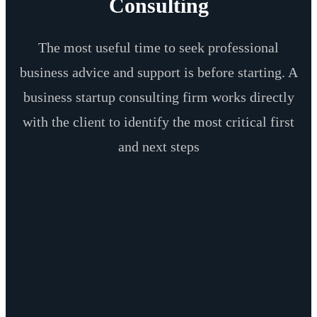
Consulting
The most useful time to seek professional
business advice and support is before starting. A
business startup consulting firm works directly
with the client to identify the most critical first
and next steps