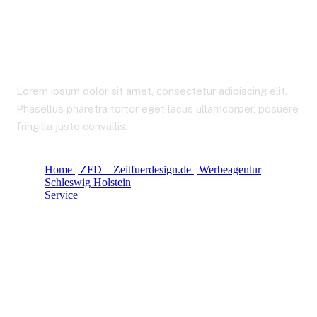
Financial Insurance
Lorem ipsum dolor sit amet, consectetur adipiscing elit.
Phasellus pharetra tortor eget lacus ullamcorper, posuere
fringilla justo convallis.
Home | ZFD – Zeitfuerdesign.de | Werbeagentur
Schleswig Holstein
Service
Financial Insurance