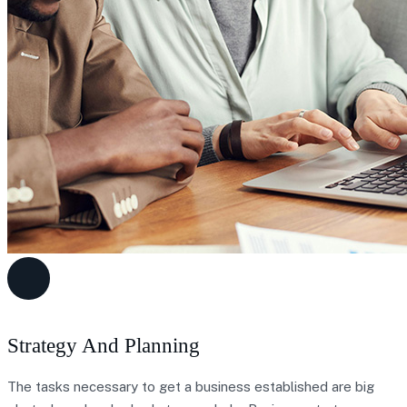
Strategy And Planning
The tasks necessary to get a business established are big