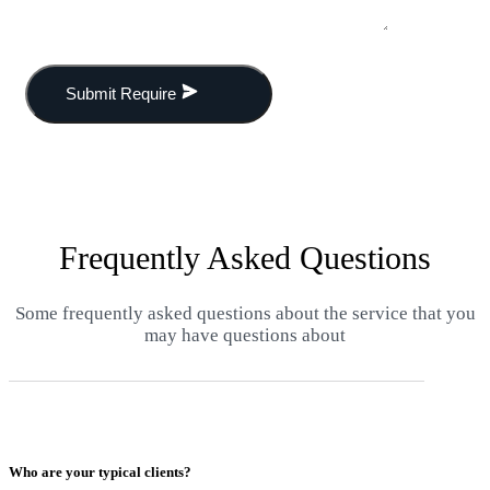
Submit Require
Frequently Asked Questions
Some frequently asked questions about the service that you
may have questions about
Who are your typical clients?