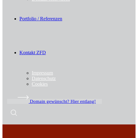
Portfolio / Referenzen
Kontakt ZFD
Impressum
Datenschutz
Cookies
Domain gewünscht? Hier entlang!