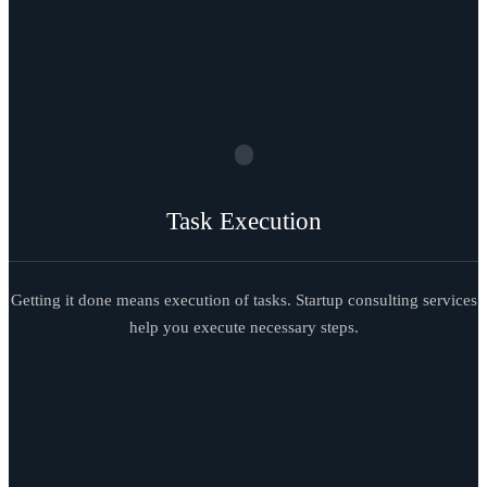
Task Execution
Getting it done means execution of tasks. Startup consulting services
help you execute necessary steps.