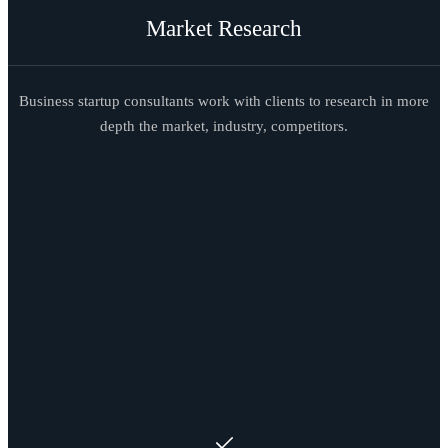
Market Research
Business startup consultants work with clients to research in more
depth the market, industry, competitors.