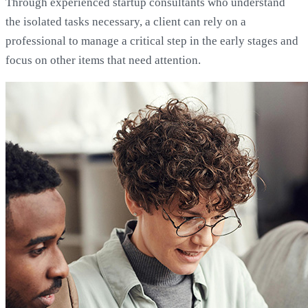
Through experienced startup consultants who understand
the isolated tasks necessary, a client can rely on a
professional to manage a critical step in the early stages and
focus on other items that need attention.