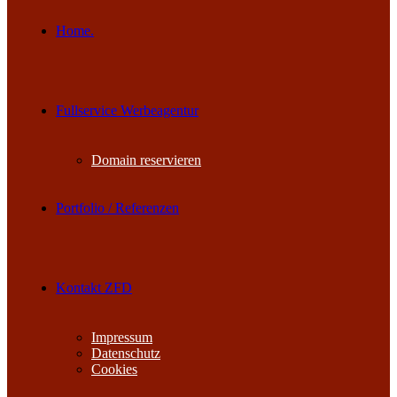
Home.
Fullservice Werbeagentur
Domain reservieren
Portfolio / Referenzen
Kontakt ZFD
Impressum
Datenschutz
Cookies