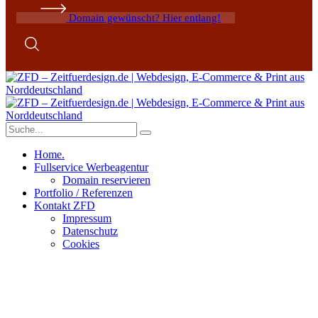
Domain gewünscht? Hier entlang!
Home.
Fullservice Werbeagentur
Domain reservieren
Portfolio / Referenzen
Kontakt ZFD
Impressum
Datenschutz
Cookies