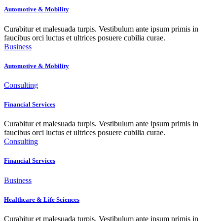
Automotive & Mobility
Curabitur et malesuada turpis. Vestibulum ante ipsum primis in
faucibus orci luctus et ultrices posuere cubilia curae.
Business
Automotive & Mobility
Consulting
Financial Services
Curabitur et malesuada turpis. Vestibulum ante ipsum primis in
faucibus orci luctus et ultrices posuere cubilia curae.
Consulting
Financial Services
Business
Healthcare & Life Sciences
Curabitur et malesuada turpis. Vestibulum ante ipsum primis in