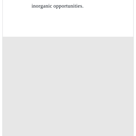
inorganic opportunities.