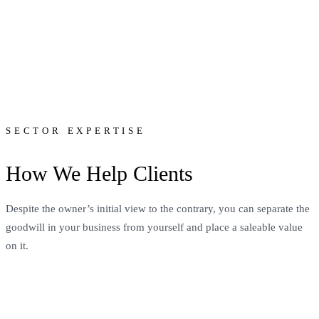
SECTOR EXPERTISE
How We Help Clients
Despite the owner’s initial view to the contrary, you can separate the
goodwill in your business from yourself and place a saleable value
on it.