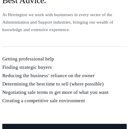
Best Advice.
At Herrington we work with businesses in every sector of the
Administration and Support industries, bringing our wealth of
knowledge and extensive experience.
Getting professional help
Finding strategic buyers
Reducing the business’ reliance on the owner
Determining the best time to sell (where possible)
Negotiating sale terms to get more of what you want
Creating a competitive sale environment