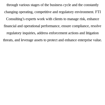
through various stages of the business cycle and the constantly
changing operating, competitive and regulatory environment. FTI
Consulting’s experts work with clients to manage risk, enhance
financial and operational performance, ensure compliance, resolve
regulatory inquiries, address enforcement actions and litigation
threats, and leverage assets to protect and enhance enterprise value.