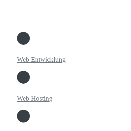
Web Entwicklung
Web Hosting