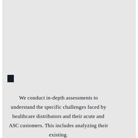
We conduct in-depth assessments to
understand the specific challenges faced by
healthcare distributors and their acute and
ASC customers. This includes analyzing their
existing.