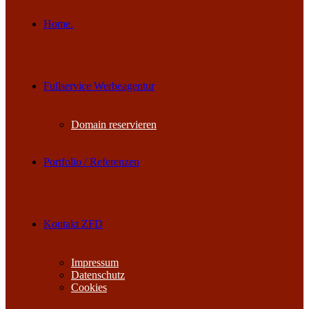
Home.
Fullservice Werbeagentur
Domain reservieren
Portfolio / Referenzen
Kontakt ZFD
Impressum
Datenschutz
Cookies