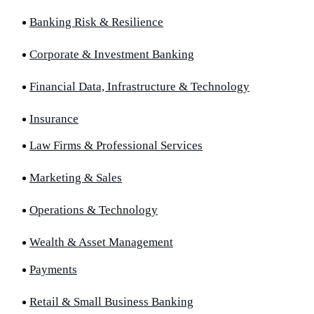
Banking Risk & Resilience
Corporate & Investment Banking
Financial Data, Infrastructure & Technology
Insurance
Law Firms & Professional Services
Marketing & Sales
Operations & Technology
Wealth & Asset Management
Payments
Retail & Small Business Banking