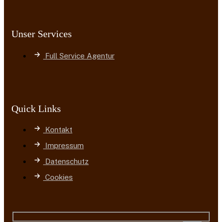
Unser Services
Full Service Agentur
Quick Links
Kontakt
Impressum
Datenschutz
Cookies