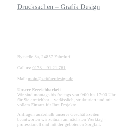
Drucksachen – Grafik Design
Starte dein Projekt mit ZFD:
Bytstelle 3a, 24857 Fahrdorf
Call us:
0173 – 91 21 761
Mail:
moin@zeitfuerdesign.de
Unsere Erreichbarkeit
Wir sind montags bis freitags von 9:00 bis 17:00 Uhr
für Sie erreichbar – verlässlich, strukturiert und mit
vollem Einsatz für Ihre Projekte.
Anfragen außerhalb unserer Geschäftszeiten
beantworten wir zeitnah am nächsten Werktag –
professionell und mit der gebotenen Sorgfalt.