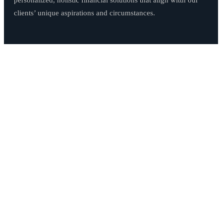
personalized, holistic financial solutions that align witth our
clients’ unique aspirations and circumstances.