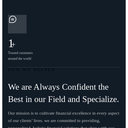
1
+
Trusted customers
around the world
HOW WE HELPED
We are Always Confident the
Best in our Field and Specialize.
Our mission is to cultivate financial excellence in every aspect
of our clients’ lives. we are committed to providing,