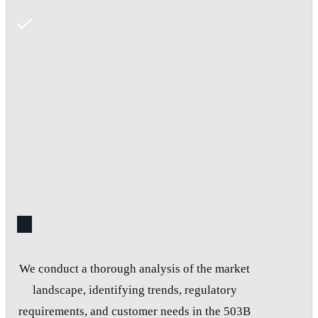
We conduct a thorough analysis of the market
landscape, identifying trends, regulatory
requirements, and customer needs in the 503B