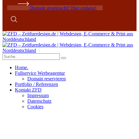
Domain gewünscht? Hier entlang!
Home.
Fullservice Werbeagentur
Domain reservieren
Portfolio / Referenzen
Kontakt ZFD
Impressum
Datenschutz
Cookies