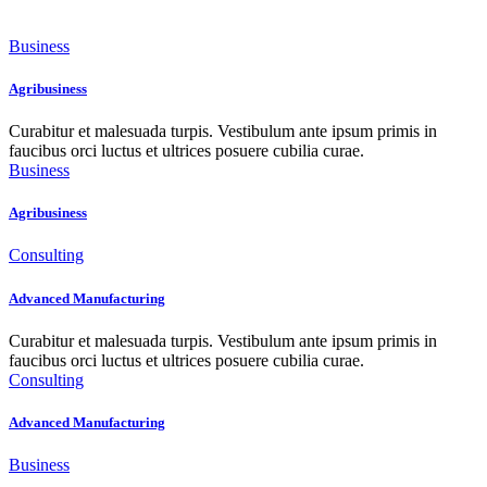
Business
Agribusiness
Curabitur et malesuada turpis. Vestibulum ante ipsum primis in
faucibus orci luctus et ultrices posuere cubilia curae.
Business
Agribusiness
Consulting
Advanced Manufacturing
Curabitur et malesuada turpis. Vestibulum ante ipsum primis in
faucibus orci luctus et ultrices posuere cubilia curae.
Consulting
Advanced Manufacturing
Business