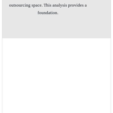
outsourcing space. This analysis provides a
foundation.