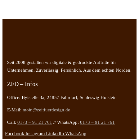
Seit 2008 gestalten wir digitale & gedruckte Auftritte für
Unternehmen. Zuverlässig. Persönlich. Aus dem echten Norden.
ZFD – Infos
Office: Bytstelle 3a, 24857 Fahrdorf, Schleswig Holstein
E-Mail:
moin@zeitfuerdesign.de
Call:
0173 – 91 21 761
// WhatsApp:
0173 – 91 21 761
Facebook
Instagram
LinkedIn
WhatsApp