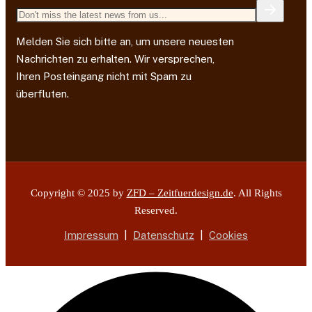
Melden Sie sich bitte an, um unsere neuesten
Nachrichten zu erhalten. Wir versprechen,
Ihren Posteingang nicht mit Spam zu
überfluten.
Copyright © 2025 by
ZFD – Zeitfuerdesign.de
. All Rights
Reserved.
Impressum
|
Datenschutz
|
Cookies