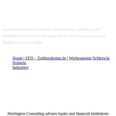
Telecommunications
Lorem ipsum dolor sit amet, consectetur adipiscing elit.
Phasellus pharetra tortor eget lacus ullamcorper, posuere
fringilla justo convallis.
Home | ZFD – Zeitfuerdesign.de | Werbeagentur Schleswig
Holstein
Industries
Telecommunications
Herrington Consulting advises banks and financial institutions