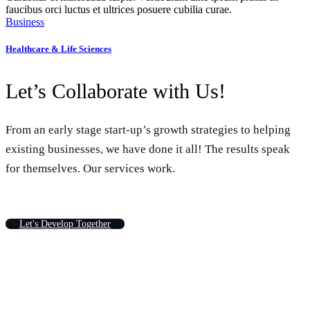
faucibus orci luctus et ultrices posuere cubilia curae.
Business
Healthcare & Life Sciences
Let’s Collaborate with Us!
From an early stage start-up’s growth strategies to helping
existing businesses, we have done it all! The results speak
for themselves. Our services work.
L
e
t
'
s
D
e
v
e
l
o
p
T
o
g
e
t
h
e
r