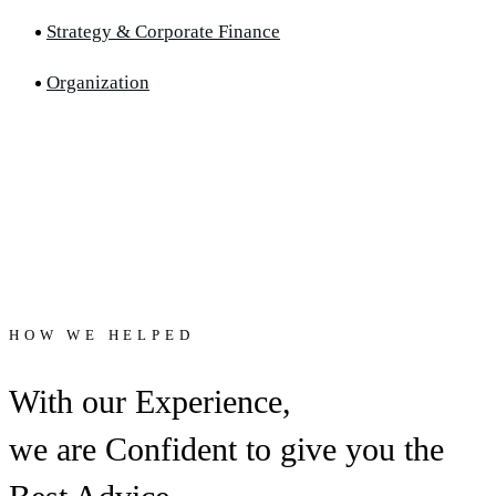
Strategy & Corporate Finance
Organization
HOW WE HELPED
With our Experience,
we are Confident to give you the