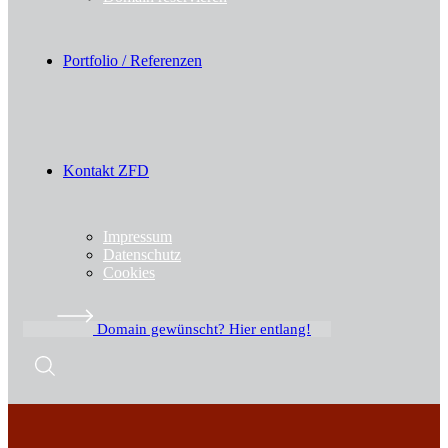
Portfolio / Referenzen
Kontakt ZFD
Impressum
Datenschutz
Cookies
Domain gewünscht? Hier entlang!