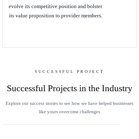
evolve its competitive position and bolster
its value proposition to provider members.
SUCCESSFUL PROJECT
Successful Projects in the Industry
Explore our success stories to see how we have helped businesses
like yours overcome challenges