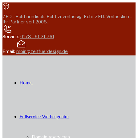
ZFD –
Echt nordisch. Echt zuverlässig. Echt ZFD.
Verlässlich –
Ihr Partner seit 2008.
Service:
0173 – 91 21 761
Email:
moin@zeitfuerdesign.de
Home.
Fullservice Werbeagentur
Domain reservieren