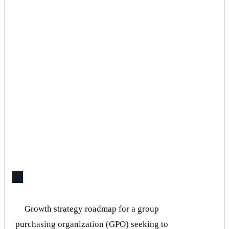
Growth strategy roadmap for a group
purchasing organization (GPO) seeking to