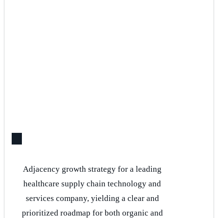
Adjacency growth strategy for a leading
healthcare supply chain technology and
services company, yielding a clear and
prioritized roadmap for both organic and