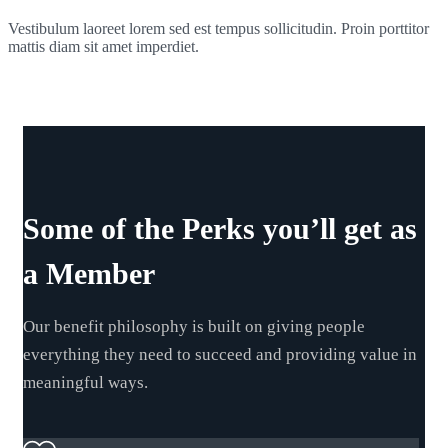
Vestibulum laoreet lorem sed est tempus sollicitudin. Proin porttitor
mattis diam sit amet imperdiet.
Some of the Perks you’ll get as
a Member
Our benefit philosophy is built on giving people
everything they need to succeed and providing value in
meaningful ways.