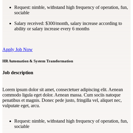
Request:
nimble, withstand high frequency of operation, fun,
sociable
Salary received:
$300/month, salary increase according to
ability or salary increase every 6 months
Apply Job Now
HR Automation & System Transformation
Job description
Lorem ipsum dolor sit amet, consectetuer adipiscing elit. Aenean
commodo ligula eget dolor. Aenean massa. Cum sociis natoque
penatibus et magnis. Donec pede justo, fringilla vel, aliquet nec,
vulputate eget, arcu.
Request:
nimble, withstand high frequency of operation, fun,
sociable