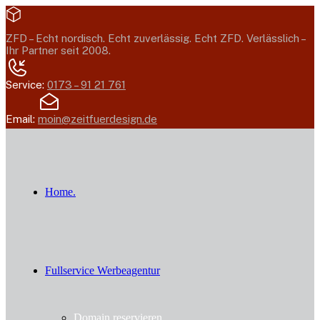
ZFD –
Echt nordisch. Echt zuverlässig. Echt ZFD.
Verlässlich –
Ihr Partner seit 2008.
Service:
0173 – 91 21 761
Email:
moin@zeitfuerdesign.de
Home.
Fullservice Werbeagentur
Domain reservieren