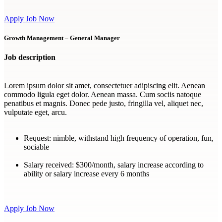
Apply Job Now
Growth Management – General Manager
Job description
Lorem ipsum dolor sit amet, consectetuer adipiscing elit. Aenean
commodo ligula eget dolor. Aenean massa. Cum sociis natoque
penatibus et magnis. Donec pede justo, fringilla vel, aliquet nec,
vulputate eget, arcu.
Request:
nimble, withstand high frequency of operation, fun,
sociable
Salary received:
$300/month, salary increase according to
ability or salary increase every 6 months
Apply Job Now