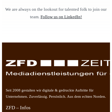
We are always on the lookout for talented folk to join our
team.
Follow us on LinkedIn!
Seit 2008 gestalten wir digitale & gedruckte Auftritte für
Unternehmen. Zuverlässig. Persönlich. Aus dem echten Norden.
ZFD – Infos