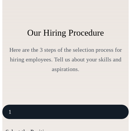
Our Hiring Procedure
Here are the 3 steps of the selection process for
hiring employees. Tell us about your skills and
aspirations.
1