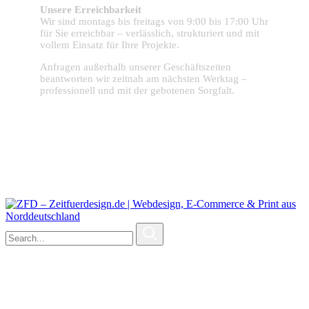
Unsere Erreichbarkeit
Wir sind montags bis freitags von 9:00 bis 17:00 Uhr
für Sie erreichbar – verlässlich, strukturiert und mit
vollem Einsatz für Ihre Projekte.
Anfragen außerhalb unserer Geschäftszeiten
beantworten wir zeitnah am nächsten Werktag –
professionell und mit der gebotenen Sorgfalt.