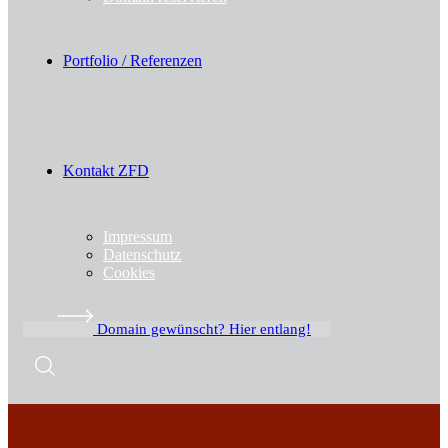
Portfolio / Referenzen
Kontakt ZFD
Impressum
Datenschutz
Cookies
Domain gewünscht? Hier entlang!