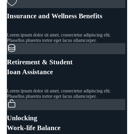
Insurance and Wellness Benefits
Lorem ipsum dolor sit amet, consectetur adipiscing elit.
Phasellus pharetra tortor eget lacus ullamcorper.
Retirement & Student
Ioan Assistance
Lorem ipsum dolor sit amet, consectetur adipiscing elit.
Phasellus pharetra tortor eget lacus ullamcorper.
Unlocking
Work-life Balance