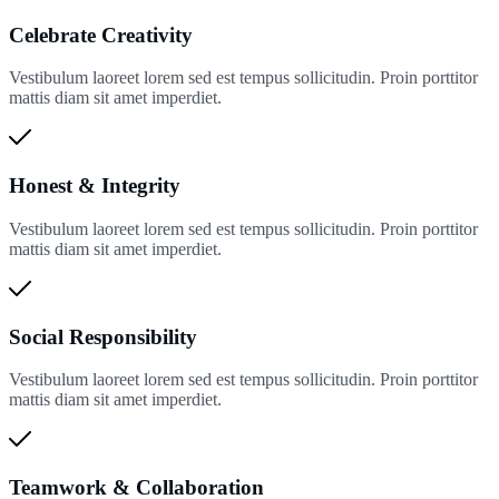
Celebrate Creativity
Vestibulum laoreet lorem sed est tempus sollicitudin. Proin porttitor
mattis diam sit amet imperdiet.
Honest & Integrity
Vestibulum laoreet lorem sed est tempus sollicitudin. Proin porttitor
mattis diam sit amet imperdiet.
Social Responsibility
Vestibulum laoreet lorem sed est tempus sollicitudin. Proin porttitor
mattis diam sit amet imperdiet.
Teamwork & Collaboration