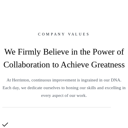
COMPANY VALUES
We Firmly Believe in the Power of
Collaboration to Achieve Greatness
At Herrinton, continuous improvement is ingrained in our DNA.
Each day, we dedicate ourselves to honing our skills and excelling in
every aspect of our work.