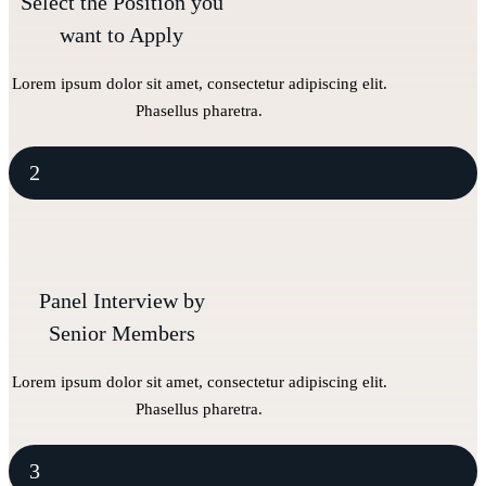
Select the Position you
want to Apply
Lorem ipsum dolor sit amet, consectetur adipiscing elit.
Phasellus pharetra.
2
Panel Interview by
Senior Members
Lorem ipsum dolor sit amet, consectetur adipiscing elit.
Phasellus pharetra.
3