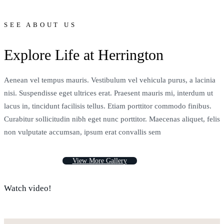
SEE ABOUT US
Explore Life at Herrington
Aenean vel tempus mauris. Vestibulum vel vehicula purus, a lacinia
nisi. Suspendisse eget ultrices erat. Praesent mauris mi, interdum ut
lacus in, tincidunt facilisis tellus. Etiam porttitor commodo finibus.
Curabitur sollicitudin nibh eget nunc porttitor. Maecenas aliquet, felis
non vulputate accumsan, ipsum erat convallis sem
V
i
e
w
M
o
r
e
G
a
l
l
e
r
y
Watch video!