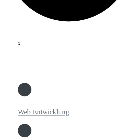
x
Web Entwicklung