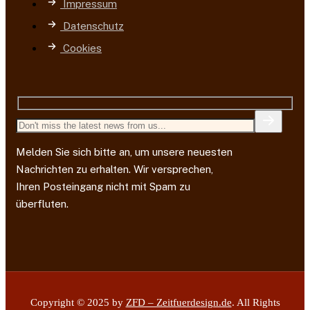
Impressum
Datenschutz
Cookies
Melden Sie sich bitte an, um unsere neuesten
Nachrichten zu erhalten. Wir versprechen,
Ihren Posteingang nicht mit Spam zu
überfluten.
Copyright © 2025 by
ZFD – Zeitfuerdesign.de
. All Rights