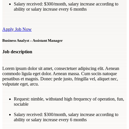
Salary received:
$300/month, salary increase according to
ability or salary increase every 6 months
Apply Job Now
Business Analyst – Assistant Manager
Job description
Lorem ipsum dolor sit amet, consectetuer adipiscing elit. Aenean
commodo ligula eget dolor. Aenean massa. Cum sociis natoque
penatibus et magnis. Donec pede justo, fringilla vel, aliquet nec,
vulputate eget, arcu.
Request:
nimble, withstand high frequency of operation, fun,
sociable
Salary received:
$300/month, salary increase according to
ability or salary increase every 6 months