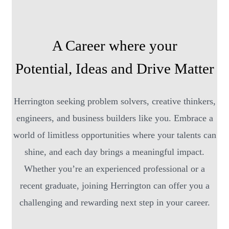
A Career where your
Potential, Ideas and Drive Matter
Herrington seeking problem solvers, creative thinkers,
engineers, and business builders like you. Embrace a
world of limitless opportunities where your talents can
shine, and each day brings a meaningful impact.
Whether you’re an experienced professional or a
recent graduate, joining Herrington can offer you a
challenging and rewarding next step in your career.