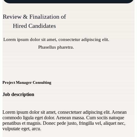
Review & Finalization of
Hired Candidates
Lorem ipsum dolor sit amet, consectetur adipiscing elit.
Phasellus pharetra.
Project Manager Consulting
Job description
Lorem ipsum dolor sit amet, consectetuer adipiscing elit. Aenean
commodo ligula eget dolor. Aenean massa. Cum sociis natoque
penatibus et magnis. Donec pede justo, fringilla vel, aliquet nec,
vulputate eget, arcu.