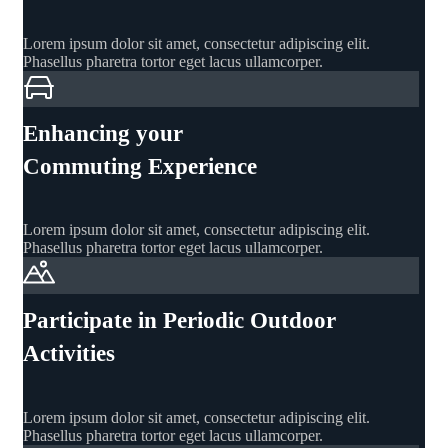
Lorem ipsum dolor sit amet, consectetur adipiscing elit.
Phasellus pharetra tortor eget lacus ullamcorper.
Enhancing your
Commuting Experience
Lorem ipsum dolor sit amet, consectetur adipiscing elit.
Phasellus pharetra tortor eget lacus ullamcorper.
Participate in Periodic Outdoor
Activities
Lorem ipsum dolor sit amet, consectetur adipiscing elit.
Phasellus pharetra tortor eget lacus ullamcorper.