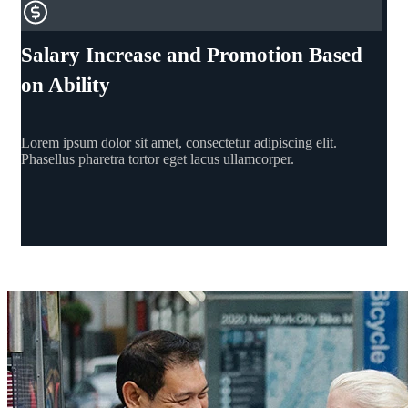
Salary Increase and Promotion Based
on Ability
Lorem ipsum dolor sit amet, consectetur adipiscing elit.
Phasellus pharetra tortor eget lacus ullamcorper.