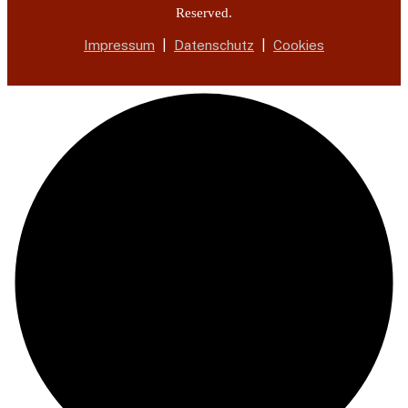
Reserved.
Impressum
|
Datenschutz
|
Cookies