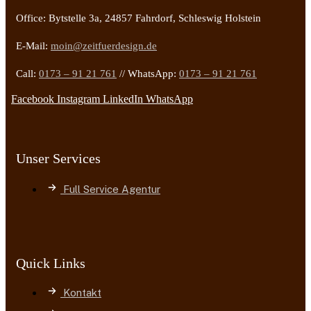
Office: Bytstelle 3a, 24857 Fahrdorf, Schleswig Holstein
E-Mail:
moin@zeitfuerdesign.de
Call:
0173 – 91 21 761
// WhatsApp:
0173 – 91 21 761
Facebook
Instagram
LinkedIn
WhatsApp
Unser Services
Full Service Agentur
Quick Links
Kontakt