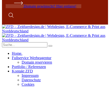
Domain gewünscht? Hier entlang!
Home.
Fullservice Werbeagentur
Domain reservieren
Portfolio / Referenzen
Kontakt ZFD
Impressum
Datenschutz
Cookies