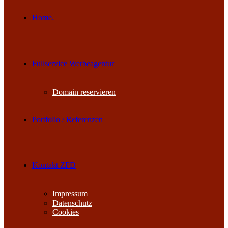
Home.
Fullservice Werbeagentur
Domain reservieren
Portfolio / Referenzen
Kontakt ZFD
Impressum
Datenschutz
Cookies