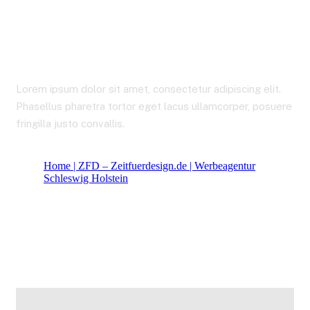
Career
Lorem ipsum dolor sit amet, consectetur adipiscing elit.
Phasellus pharetra tortor eget lacus ullamcorper, posuere
fringilla justo convallis.
Home | ZFD – Zeitfuerdesign.de | Werbeagentur
Schleswig Holstein
Career