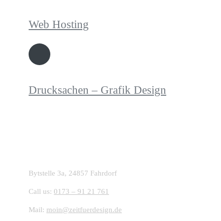
Web Hosting
Drucksachen – Grafik Design
Starte dein Projekt mit ZFD:
Bytstelle 3a, 24857 Fahrdorf
Call us:
0173 – 91 21 761
Mail:
moin@zeitfuerdesign.de